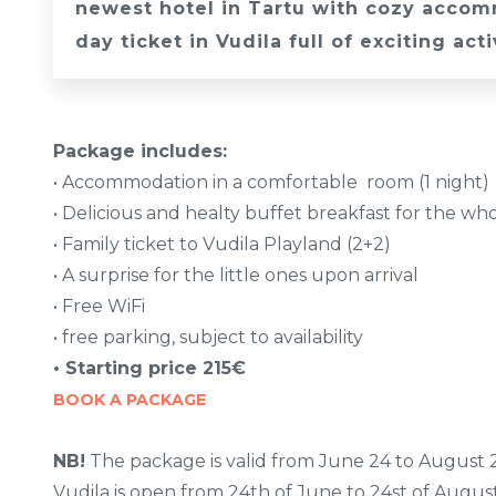
newest hotel in Tartu with cozy accomm
day ticket in Vudila full of exciting acti
Package includes:
• Accommodation in a comfortable room (1 night)
• Delicious and healty buffet breakfast for the wh
• Family ticket to Vudila Playland (2+2)
• A surprise for the little ones upon arrival
• Free WiFi
• free parking, subject to availability
• Starting price 215€
BOOK A PACKAGE
NB!
The package is valid from June 24 to August 2
Vudila is open from 24th of June to 24st of August