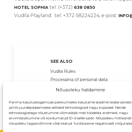
tel: (+372)
HOTEL SOPHIA
638 0850
Vudila Playland: tel: +372 58224224, e-post:
INFO
SEE ALSO
Vudila Rules
Processing of personal data
Nõusoleku haldamine
Parima kasutuskogemuse pakkumiseks kasutame seadme teabe salvest
ja/või juurdepääsemiseks selliseid tehnoloogiaid nagu küpsised. Nende
tehnoloogiatega nõustumine võimaldab meil töödelda andmeid, nagu
sirvimiskäitumine või kordumatud ID-d sellel saidil. Nõusoleku mitteand
nõusoleku tagasivõtmine võib teatud funktsioone negatiivselt mõjutada