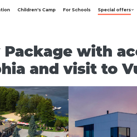
tion
Children's Camp
For Schools
Special offers
 Package with ac
hia and visit to V