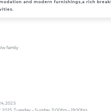
odation and modern furnishings,a rich breakfa
vities.
olw family
4, 202.5
 2025, Tuesday – Sunday, 11:00hrs – 19:00hrs