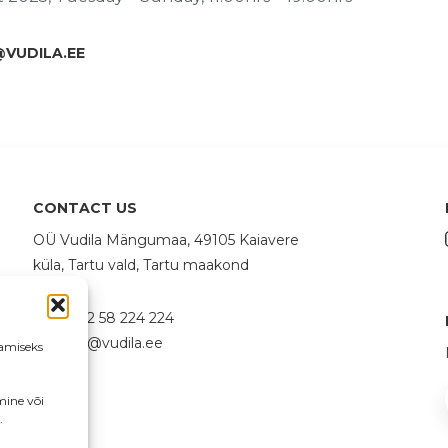
@VUDILA.EE
CONTACT US
OÜ Vudila Mängumaa, 49105 Kaiavere
küla, Tartu vald, Tartu maakond
+372 58 224 224
info@vudila.ee
amiseks
mine või
.