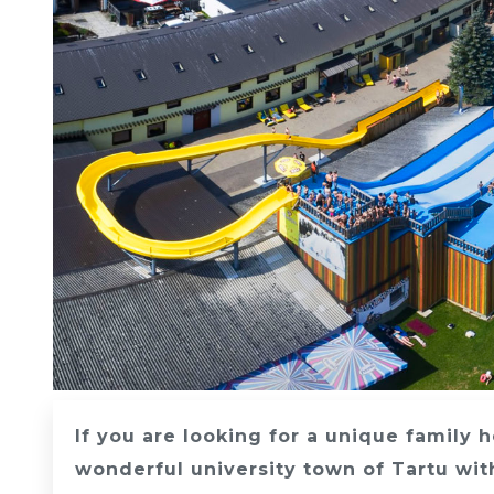
If you are looking for a unique family 
wonderful university town of Tartu with