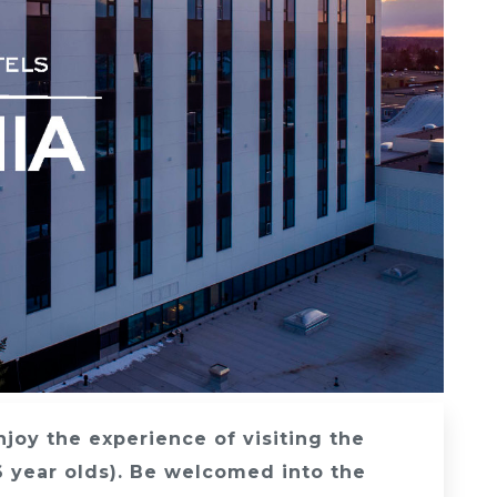
Enjoy the experience of visiting the
6 year olds). Be welcomed into the