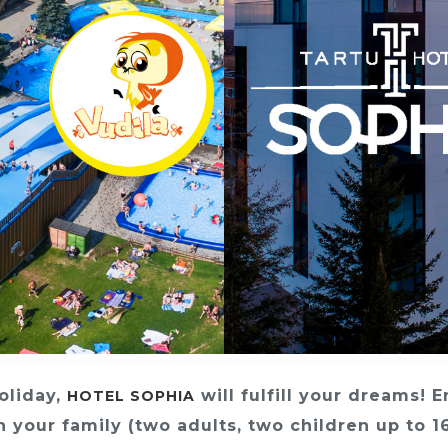
holiday,
will fulfill your dreams! 
HOTEL SOPHIA
 your family (two adults, two children up to 1