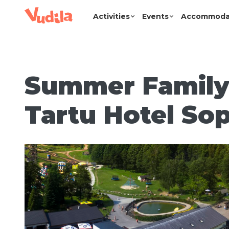
Activities
Events
Accommoda
Summer Family
Tartu Hotel Sop