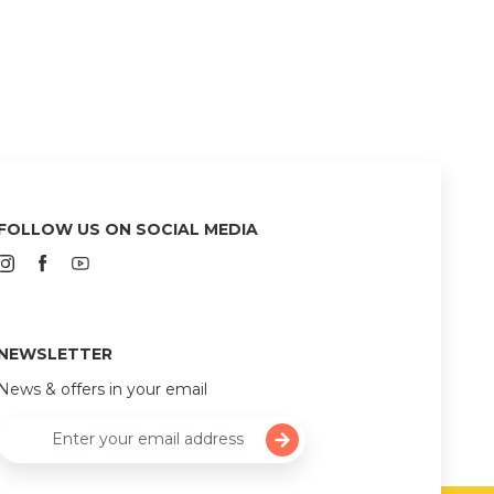
FOLLOW US ON SOCIAL MEDIA
NEWSLETTER
News & offers in your email
Enter your email address