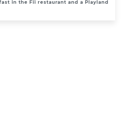
st in the Fii restaurant and a Playland