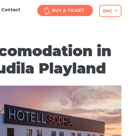
Contact
BUY A TICKET
ENG
comodation in
udila Playland