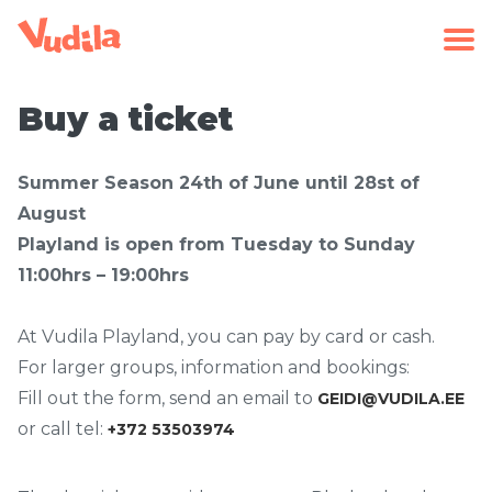
Buy a ticket
Summer Season 24th of June until 28st of
August
Playland is open from Tuesday to Sunday
11:00hrs – 19:00hrs
At Vudila Playland, you can pay by card or cash.
For larger groups, information and bookings:
Fill out the form, send an email to
GEIDI@VUDILA.EE
or call tel:
+372 53503974