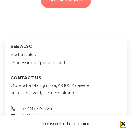
SEE ALSO
Vudila Rules
Processing of personal data
CONTACT US
OÜ Vudila Mängumaa, 49105 Kaiavere
küla, Tartu vald, Tartu maakond
+372 58 224 224
info@vudila.ee
Nõusoleku haldamine
FOLLOW US ON SOCIAL MEDIA