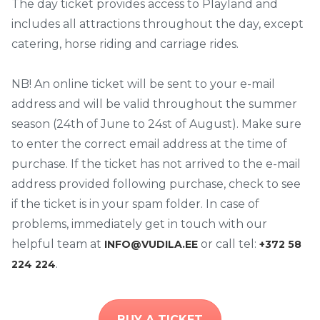
The day ticket provides access to Playland and
includes all attractions throughout the day, except
catering, horse riding and carriage rides.
NB! An online ticket will be sent to your e-mail
address and will be valid throughout the summer
season (24th of June to 24st of August). Make sure
to enter the correct email address at the time of
purchase. If the ticket has not arrived to the e-mail
address provided following purchase, check to see
if the ticket is in your spam folder. In case of
problems, immediately get in touch with our
helpful team at
or call tel:
INFO@VUDILA.EE
+372 58
.
224 224
BUY A TICKET