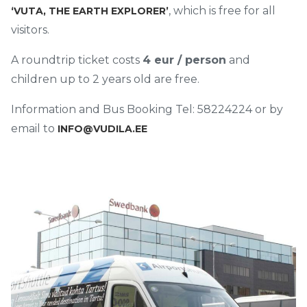
, which is free for all
‘VUTA, THE EARTH EXPLORER’
visitors.
A roundtrip ticket costs
4 eur / person
and
children up to 2 years old are free.
Information and Bus Booking Tel: 58224224 or by
email to
INFO@VUDILA.EE