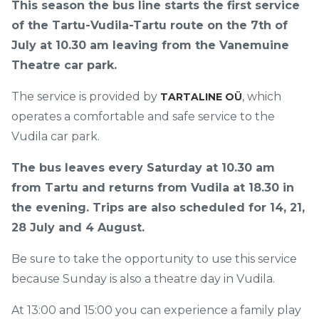
This season the bus line starts the first service
of the Tartu-Vudila-Tartu route on the 7th of
July at 10.30 am leaving from the Vanemuine
Theatre car park.
The service is provided by
, which
TARTALINE OÜ
operates a comfortable and safe service to the
Vudila car park.
The bus leaves every Saturday at 10.30 am
from Tartu and returns from Vudila at 18.30 in
the evening. Trips are also scheduled for 14, 21,
28 July and 4 August.
Be sure to take the opportunity to use this service
because Sunday is also a theatre day in Vudila.
At 13:00 and 15:00 you can experience a family play