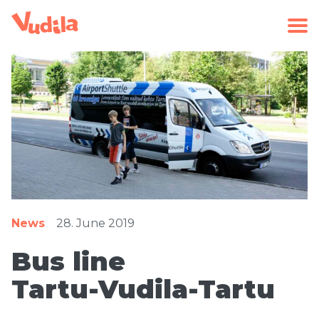
News
28. June 2019
Bus line
Tartu-Vudila-Tartu