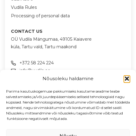
Vudila Rules
Processing of personal data
CONTACT US
OÜ Vudila Mängumaa, 49105 Kaiavere
küla, Tartu vald, Tartu maakond
+372 58 224 224
info@vudila.ee
Nõusoleku haldamine
FOLLOW US ON SOCIAL MEDIA
Parima kasutuskogemuse pakkumiseks kasutame seadme teabe
salvestamiseks ja/või juurdepääsemiseks selliseid tehnoloogiaid nagu
küpsised. Nende tehnoloogiatega nõustumine võimaldab meil töödelda
andmeid, nagu sirvimiskäitumine või kordumatud ID-d sellel saidil.
NEWSLETTER
Nõusoleku mitteandmine või nõusoleku tagasivõtmine võib teatud
News & offers in your email
funktsioone negatiivselt mõjutada.
Enter your email address
Nõustu