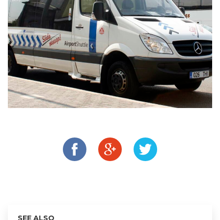
SEE ALSO