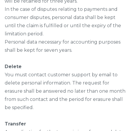
will be retained for three years.
In the case of disputes relating to payments and
consumer disputes, personal data shall be kept
until the claim is fulfilled or until the expiry of the
limitation period.
Personal data necessary for accounting purposes
shall be kept for seven years.
Delete
You must contact customer support by email to
delete personal information. The request for
erasure shall be answered no later than one month
from such contact and the period for erasure shall
be specified.
Transfer