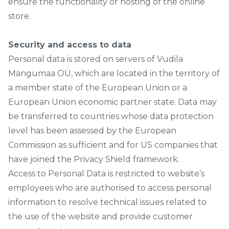
ensure the functionality or hosting of the online
store.
Security and access to data
Personal data is stored on servers of Vudila
Mängumaa OÜ, which are located in the territory of
a member state of the European Union or a
European Union economic partner state. Data may
be transferred to countries whose data protection
level has been assessed by the European
Commission as sufficient and for US companies that
have joined the Privacy Shield framework.
Access to Personal Data is restricted to website’s
employees who are authorised to access personal
information to resolve technical issues related to
the use of the website and provide customer