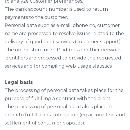
to analyze customer preferences.
The bank account number is used to return
payments to the customer.
Personal data such as e-mail, phone no, customer
name are processed to resolve issues related to the
delivery of goods and services (customer support).
The online store user IP address or other network
identifiers are processed to provide the requested
services and for compiling web usage statistics.
Legal basis
The processing of personal data takes place for the
purpose of fulfilling a contract with the client.
The processing of personal data takes place in
order to fulfill a legal obligation (eg accounting and
settlement of consumer disputes).