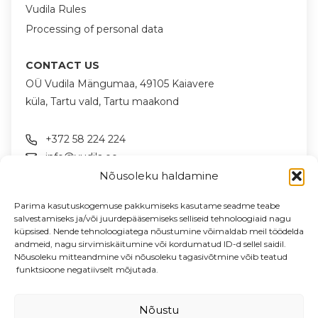
Vudila Rules
Processing of personal data
CONTACT US
OÜ Vudila Mängumaa, 49105 Kaiavere
küla, Tartu vald, Tartu maakond
+372 58 224 224
info@vudila.ee
Nõusoleku haldamine
FOLLOW US ON SOCIAL MEDIA
Parima kasutuskogemuse pakkumiseks kasutame seadme teabe
salvestamiseks ja/või juurdepääsemiseks selliseid tehnoloogiaid nagu
küpsised. Nende tehnoloogiatega nõustumine võimaldab meil töödelda
andmeid, nagu sirvimiskäitumine või kordumatud ID-d sellel saidil.
NEWSLETTER
Nõusoleku mitteandmine või nõusoleku tagasivõtmine võib teatud
News & offers in your email
funktsioone negatiivselt mõjutada.
Enter your email address
Nõustu