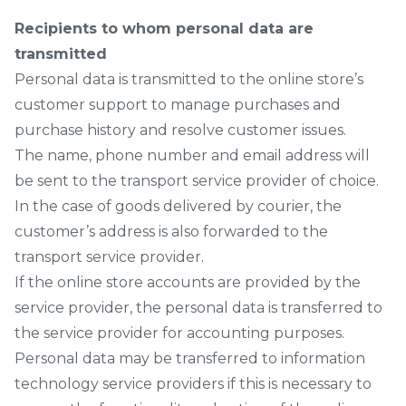
Recipients to whom personal data are
transmitted
Personal data is transmitted to the online store’s
customer support to manage purchases and
purchase history and resolve customer issues.
The name, phone number and email address will
be sent to the transport service provider of choice.
In the case of goods delivered by courier, the
customer’s address is also forwarded to the
transport service provider.
If the online store accounts are provided by the
service provider, the personal data is transferred to
the service provider for accounting purposes.
Personal data may be transferred to information
technology service providers if this is necessary to