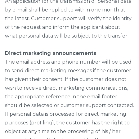
An application for the transmission of personal data
by e-mail shall be replied to within one month at
the latest. Customer support will verify the identity
of the request and inform the applicant about
what personal data will be subject to the transfer.
Direct marketing announcements
The email address and phone number will be used
to send direct marketing messages if the customer
has given their consent. If the customer does not
wish to receive direct marketing communications,
the appropriate reference in the email footer
should be selected or customer support contacted.
If personal data is processed for direct marketing
purposes (profiling), the customer has the right to
object at any time to the processing of his / her