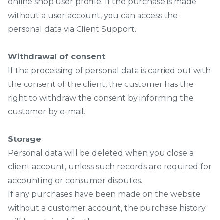
online shop user profile. If the purchase is made
without a user account, you can access the
personal data via Client Support.
Withdrawal of consent
If the processing of personal data is carried out with
the consent of the client, the customer has the
right to withdraw the consent by informing the
customer by e-mail.
Storage
Personal data will be deleted when you close a
client account, unless such records are required for
accounting or consumer disputes.
If any purchases have been made on the website
without a customer account, the purchase history