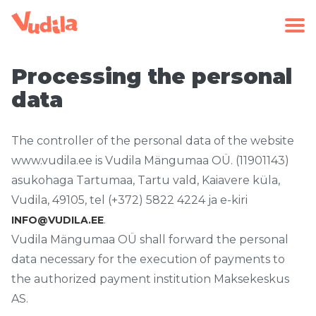
Processing the personal
data
The controller of the personal data of the website
www.vudila.ee is Vudila Mängumaa OÜ. (11901143)
asukohaga Tartumaa, Tartu vald, Kaiavere küla,
Vudila, 49105, tel (+372) 5822 4224 ja e-kiri
.
INFO@VUDILA.EE
Vudila Mängumaa OÜ shall forward the personal
data necessary for the execution of payments to
the authorized payment institution Maksekeskus
AS.