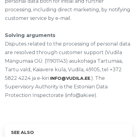
personal data both for initial and further
processing, including direct marketing, by notifying
customer service by e-mail.
Solving arguments
Disputes related to the processing of personal data
are resolved through customer support (Vudila
Mängumaa OÜ. (11901143) asukohaga Tartumaa,
Tartu vald, Kaiavere küla, Vudila, 49105, tel +372
5822 4224 ja e-kiri
.). The
INFO@VUDILA.EE
Supervisory Authority is the Estonian Data
Protection Inspectorate (info@aki.ee).
SEE ALSO