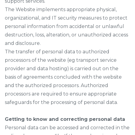
support services.
The Website implements appropriate physical,
organizational, and IT security measures to protect
personal information from accidental or unlawful
destruction, loss, alteration, or unauthorized access
and disclosure.
The transfer of personal data to authorized
processors of the website (eg transport service
provider and data hosting) is carried out on the
basis of agreements concluded with the website
and the authorized processors. Authorized
processors are required to ensure appropriate
safeguards for the processing of personal data.
Getting to know and correcting personal data
Personal data can be accessed and corrected in the