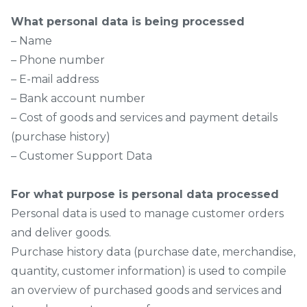
What personal data is being processed
– Name
– Phone number
– E-mail address
– Bank account number
– Cost of goods and services and payment details
(purchase history)
– Customer Support Data
For what purpose is personal data processed
Personal data is used to manage customer orders
and deliver goods.
Purchase history data (purchase date, merchandise,
quantity, customer information) is used to compile
an overview of purchased goods and services and