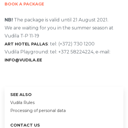
BOOK A PACKAGE
NB!
The package is valid until 21 August 2021.
We are waiting for you in the summer season at
Vudila T-P 11-19
: tel: (+372) 730 1200
ART HOTEL PALLAS
Vudila Playground: tel: +372 58224224, e-mail:
INFO@VUDILA.EE
SEE ALSO
Vudila Rules
Processing of personal data
CONTACT US