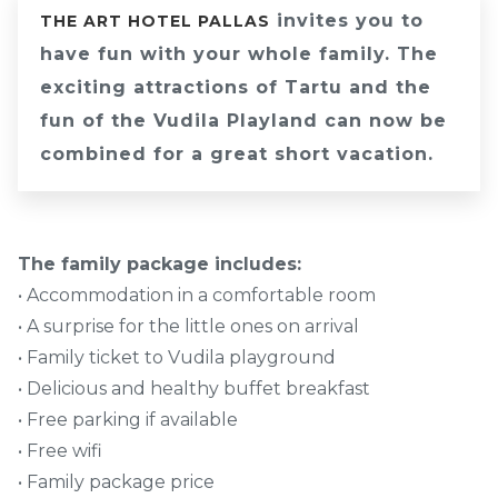
invites you to
THE ART HOTEL PALLAS
have fun with your whole family. The
exciting attractions of Tartu and the
fun of the Vudila Playland can now be
combined for a great short vacation.
The family package includes:
• Accommodation in a comfortable room
• A surprise for the little ones on arrival
• Family ticket to Vudila playground
• Delicious and healthy buffet breakfast
• Free parking if available
• Free wifi
• Family package price