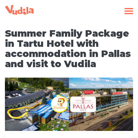
Summer Family Package
in Tartu Hotel with
accommodation in Pallas
and visit to Vudila