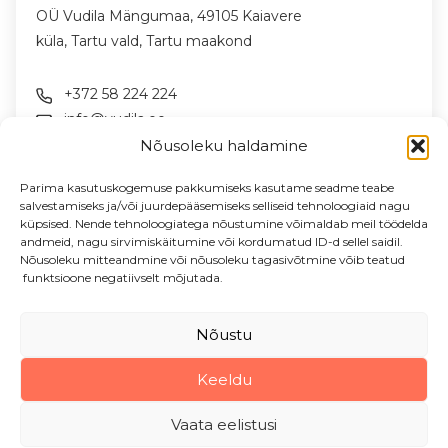
OÜ Vudila Mängumaa, 49105 Kaiavere
küla, Tartu vald, Tartu maakond
+372 58 224 224
info@vudila.ee
Nõusoleku haldamine
FOLLOW US ON SOCIAL MEDIA
Parima kasutuskogemuse pakkumiseks kasutame seadme teabe
salvestamiseks ja/või juurdepääsemiseks selliseid tehnoloogiaid nagu
küpsised. Nende tehnoloogiatega nõustumine võimaldab meil töödelda
andmeid, nagu sirvimiskäitumine või kordumatud ID-d sellel saidil.
NEWSLETTER
Nõusoleku mitteandmine või nõusoleku tagasivõtmine võib teatud
News & offers in your email
funktsioone negatiivselt mõjutada.
Enter your email address
Nõustu
Keeldu
Vudila Mängumaa OÜ, 2026
Vaata eelistusi