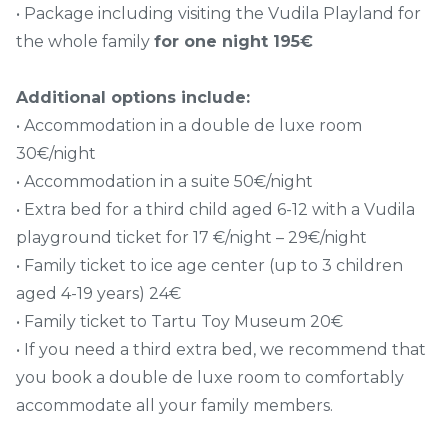
• Package including visiting the Vudila Playland for
the whole family
for one night 195€
Additional options include:
• Accommodation in a double de luxe room
30€/night
• Accommodation in a suite 50€/night
• Extra bed for a third child aged 6-12 with a Vudila
playground ticket for 17 €/night – 29€/night
• Family ticket to ice age center (up to 3 children
aged 4-19 years) 24€
• Family ticket to Tartu Toy Museum 20€
• If you need a third extra bed, we recommend that
you book a double de luxe room to comfortably
accommodate all your family members.