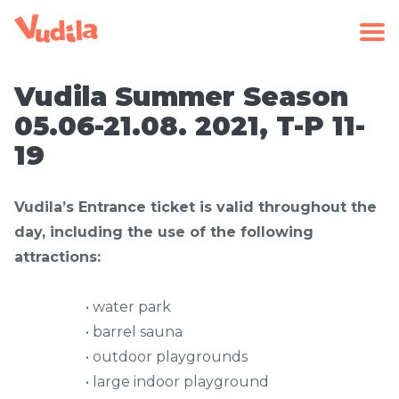
Vudila Summer Season
05.06-21.08. 2021, T-P 11-
19
Vudila’s Entrance ticket is valid throughout the
day, including the use of the following
attractions:
• water park
• barrel sauna
• outdoor playgrounds
• large indoor playground