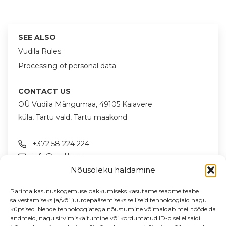
SEE ALSO
Vudila Rules
Processing of personal data
CONTACT US
OÜ Vudila Mängumaa, 49105 Kaiavere
küla, Tartu vald, Tartu maakond
+372 58 224 224
info@vudila.ee
Nõusoleku haldamine
FOLLOW US ON SOCIAL MEDIA
Parima kasutuskogemuse pakkumiseks kasutame seadme teabe
salvestamiseks ja/või juurdepääsemiseks selliseid tehnoloogiaid nagu
küpsised. Nende tehnoloogiatega nõustumine võimaldab meil töödelda
andmeid, nagu sirvimiskäitumine või kordumatud ID-d sellel saidil.
NEWSLETTER