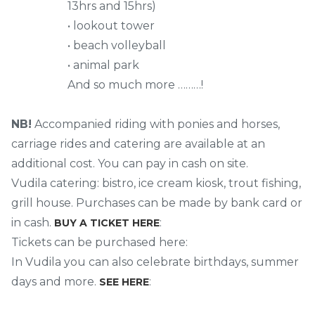
13hrs and 15hrs)
• lookout tower
• beach volleyball
• animal park
And so much more ………!
NB!
Accompanied riding with ponies and horses,
carriage rides and catering are available at an
additional cost. You can pay in cash on site.
Vudila catering: bistro, ice cream kiosk, trout fishing,
grill house. Purchases can be made by bank card or
in cash.
:
BUY A TICKET HERE
Tickets can be purchased here:
In Vudila you can also celebrate birthdays, summer
days and more.
:
SEE HERE