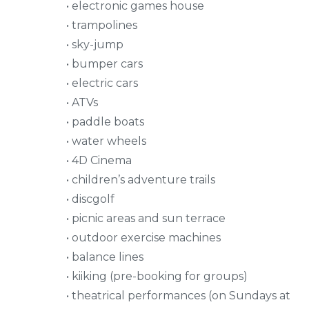
• electronic games house
• trampolines
• sky-jump
• bumper cars
• electric cars
• ATVs
• paddle boats
• water wheels
• 4D Cinema
• children’s adventure trails
• discgolf
• picnic areas and sun terrace
• outdoor exercise machines
• balance lines
• kiiking (pre-booking for groups)
• theatrical performances (on Sundays at